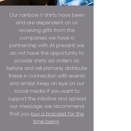
Our rainbow t-shirts have been
and are dependent on us
receiving gifts from the
companies we have a
partnership with. At present, we
do not have the opportunity to
provide shirts via orders as
before and will primarily distribute
these in connection with events
and similar. Keep an eye on our
social media. If you want to
support the initiative and spread
our message, we recommend
that you
buy a bracelet for the
time being
.