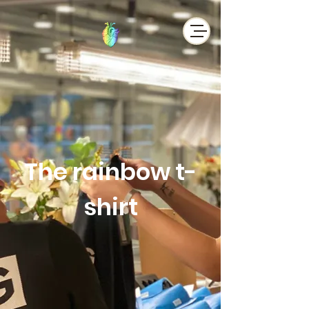
The rainbow t-
shirt